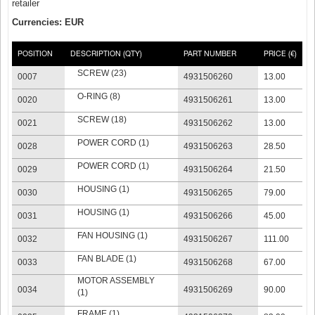
retailer
Currencies: EUR
POSITION
DESCRIPTION (QTY)
PART NUMBER
PRICE (€)
SCREW (23)
0007
4931506260
13.00
O-RING (8)
0020
4931506261
13.00
SCREW (18)
0021
4931506262
13.00
POWER CORD (1)
0028
4931506263
28.50
POWER CORD (1)
0029
4931506264
21.50
HOUSING (1)
0030
4931506265
79.00
HOUSING (1)
0031
4931506266
45.00
FAN HOUSING (1)
0032
4931506267
111.00
FAN BLADE (1)
0033
4931506268
67.00
MOTOR ASSEMBLY
0034
4931506269
90.00
(1)
FRAME (1)