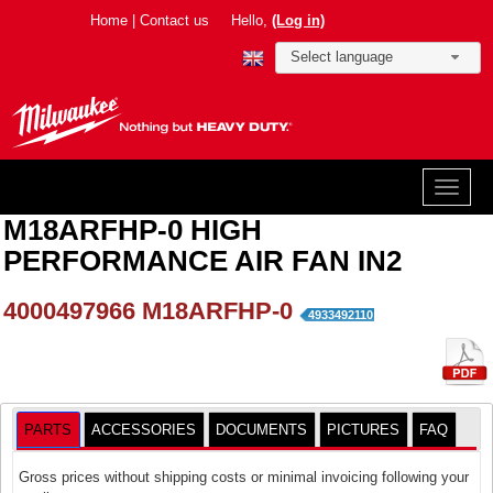
Home
|
Contact us
Hello,
(Log in)
Select language
M18ARFHP-0 HIGH
PERFORMANCE AIR FAN IN2
4000497966
M18ARFHP-0
4933492110
PARTS
ACCESSORIES
DOCUMENTS
PICTURES
FAQ
Gross prices without shipping costs or minimal invoicing following your