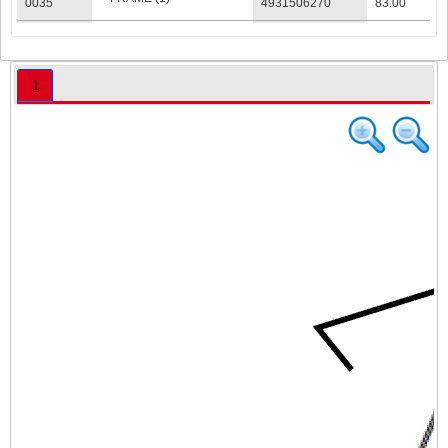
0035
4931506270
83.00
ELECTRONIC (1)
0036
4931506271
117.00
AC INLET PCBA (1)
0037
4931506272
84.00
1
RULER THRUST (1)
0038
4931506273
42.00
RULER THRUST (1)
0039
4931506274
42.00
CORD GUARD
0040
4931506275
41.00
HOUSING (1)
RATING PLATE (1)
0041
4931506276
23.00